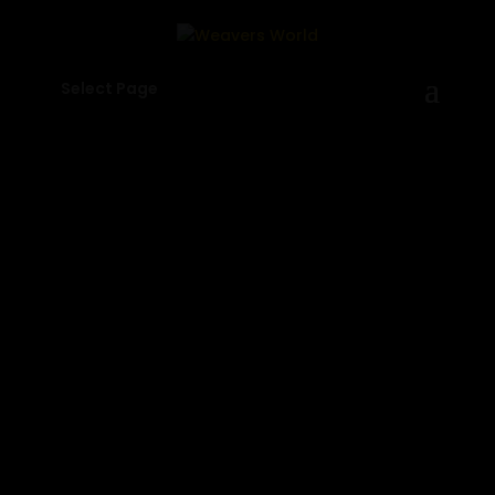
Select Page