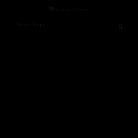
Select Page